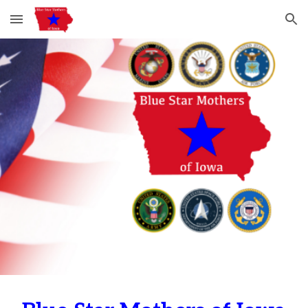
Skip to main content
Skip to navigation