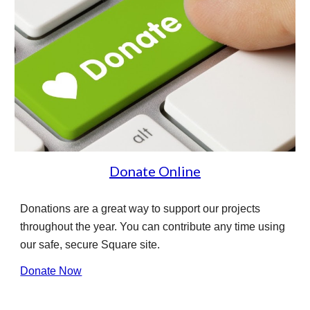
Donate Online
Donations are a great way to support our projects
throughout the year. You can contribute any time using
our safe, secure Square site.
Donate Now