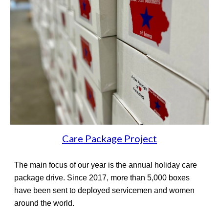
Care Package Project
The main focus of our year is the annual holiday care
package drive. Since 2017, more than
5,
000 boxes
have been sent to deployed servicemen and women
around the world.