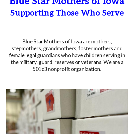
Blue Star Mothers of Iowa
Supporting Those Who Serve
Blue Star Mothers of Iowa are mothers,
stepmothers, grandmothers, foster mothers and
female legal guardians who have children serving in
the military, guard, reserves or veterans. We are a
501c3 nonprofit organization.