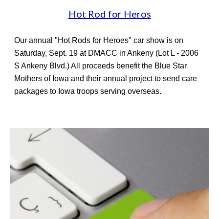
Hot Rod for Heros
Our
annual "Hot Rods for Heroes" car show is on
Saturday, Sept. 19 at DMACC in Ankeny (Lot L - 2006
S Ankeny Blvd.) All proceeds benefit the Blue Star
Mothers of Iowa and their annual project to send care
packages to Iowa troops serving overseas.