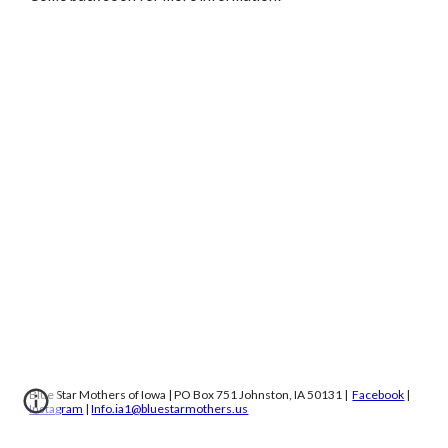
Blue Star Mothers of Iowa | PO Box 751 Johnston, IA 50131 |
Facebook
|
Instagram
|
Info.ia1@bluestarmothers.us