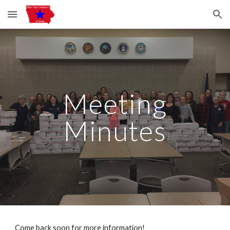
Skip to main content
Skip to navigation
Meeting
Minutes
Come back soon for more information!